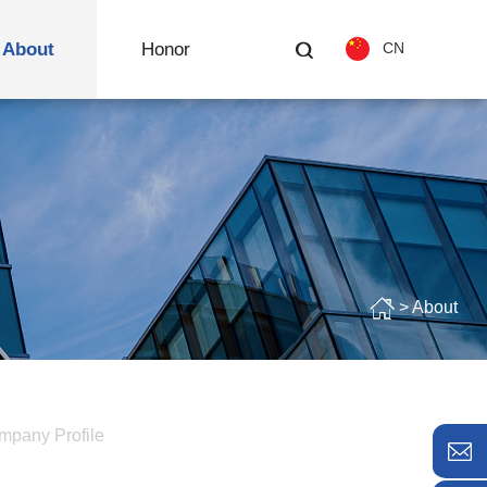
About
Honor
CN
> About
mpany Profile