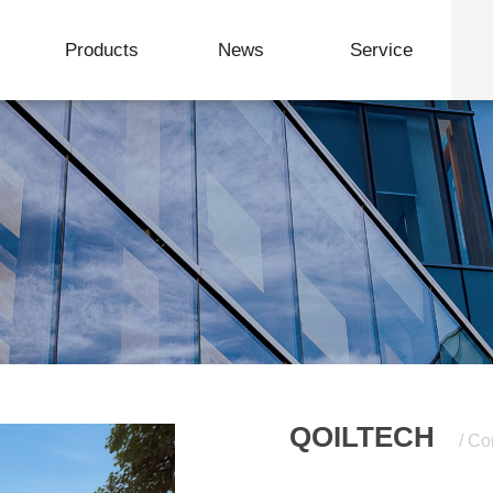
Products
News
Service
Formation Evaluation and Logging Integrated Device
Service & Support
Download Center
QOILTECH
/ Co