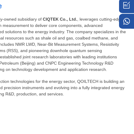
e
lly-owned subsidiary of
C
IQTEK
Co., Ltd.
, leverages cutting-edge
n measurement to deliver core components, advanced
ed solutions to the energy industry. The company specializes in the
al resources such as shale oil and gas, coalbed methane, and
io includes NMR LWD, Near-Bit Measurement Systems, Resistivity
ems (RSS), and pioneering downhole quantum sensing
tablished joint research laboratories with leading institutions
of Petroleum (Beijing) and CNPC Engineering Technology R&D
ing on technology development and application research.
tion technologies for the energy sector, QOILTECH is building an
nd precision instruments and evolving into a fully integrated energy
ng R&D, production, and services.