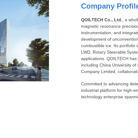
Company Profil
QOILTECH Co., Ltd.
, a who
magnetic resonance precisio
instrumentation, and integrat
development of unconvention
combustible ice. Its portfol
LWD, Rotary Steerable Syst
applications. QOILTECH has es
including China University 
Company Limited, collaborat
Committed to advancing detec
industrial platform for high-e
technology enterprise spanni