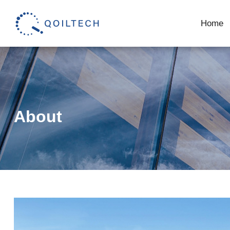
Home
About