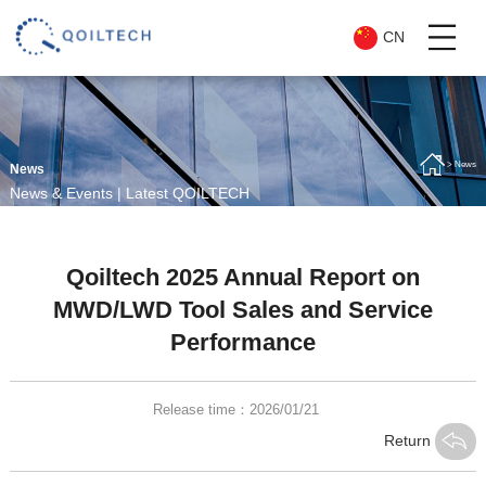
CN
> News
News
News & Events | Latest QOILTECH
Updates
Qoiltech 2025 Annual Report on
MWD/LWD Tool Sales and Service
Performance
Release time：2026/01/21
Return