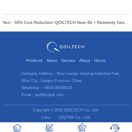
50% Cost Reduction! QOILTECH Near-Bit + Resistivity Geosteering Boosts Efficiency
Next：
Products
News
Service
About
Honor
Company Address：Wuxi Liangzi Sensing Industrial Park,
Wuxi City, Jiangsu Province, China
WhatsApp：+8615156059133
Email：qoil@ciqtek.com
Copyright © 2025 QOILTECH Co., Ltd
CIQTEK Co., Ltd.
Links：