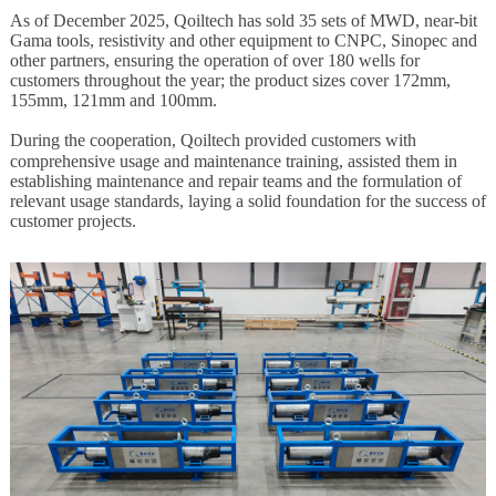
As of December 202
5
,
Qoiltech
has sold 35 sets of MWD,
near-bit
Gama
tools, resistivity and other equipment to
CNPC
, Sinopec and
other partners, ensuring the operation of over 180 wells for
customers throughout the year; the product sizes cover 172mm,
155mm, 121mm and 100mm.
During the cooperation,
Qoiltech
provided customers with
comprehensive usage and maintenance training, assisted them in
establishing maintenance and repair teams and the formulation of
relevant usage standards, laying a solid foundation for the success of
customer projects.